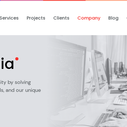
Services
Projects
Clients
Company
Blog
ia
ity by solving
s, and our unique