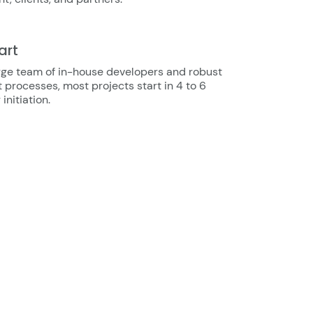
art
rge team of in-house developers and robust
 processes, most projects start in 4 to 6
initiation.