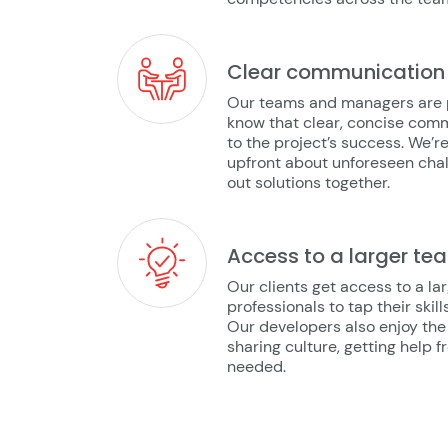
Clear communication
Our teams and managers are pr
know that clear, concise com
to the project’s success. We’
upfront about unforeseen chal
out solutions together.
Access to a larger te
Our clients get access to a l
professionals to tap their skil
Our developers also enjoy the
sharing culture, getting help 
needed.