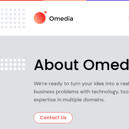
About
Omed
We’re ready to turn your idea into a real
business problems with technology, tool
expertise in multiple domains.
Contact Us