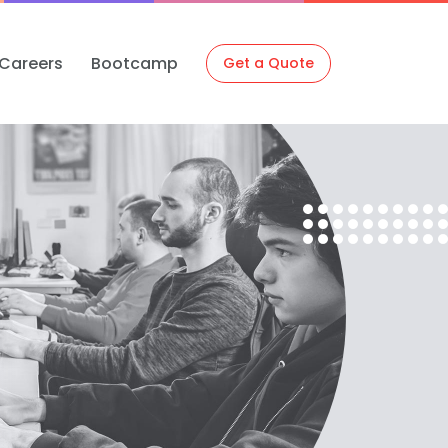
Careers
Bootcamp
Get a Quote