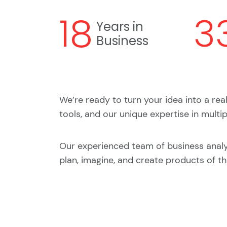
18
3
Years in
Business
We’re ready to turn your idea into a rea
tools, and our unique expertise in multi
Our experienced team of business anal
plan, imagine, and create products of th