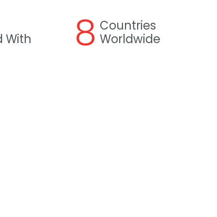
8
Countries
 With
Worldwide