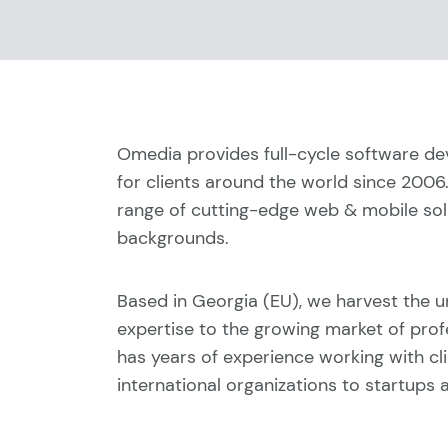
Omedia provides full-cycle software d
for clients around the world since 2006
range of cutting-edge web & mobile solu
backgrounds.
Based in Georgia (EU), we harvest the u
expertise to the growing market of prof
has years of experience working with cl
international organizations to startups