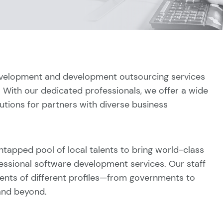
evelopment and development outsourcing services
. With our dedicated professionals, we offer a wide
tions for partners with diverse business
ntapped pool of local talents to bring world-class
essional software development services. Our staff
ients of different profiles—from governments to
 and beyond.