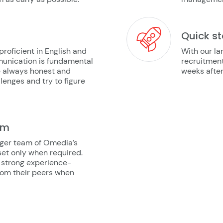
Quick st
oficient in English and
With our la
munication is fundamental
recruitment
re always honest and
weeks after 
lenges and try to figure
am
arger team of Omedia’s
lset only when required.
 strong experience-
from their peers when