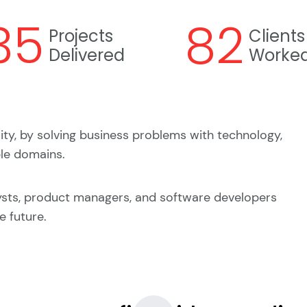
35
82
Projects
Clients
Delivered
Worked
lity, by solving business problems with technology,
ple domains.
ysts, product managers, and software developers
e future.