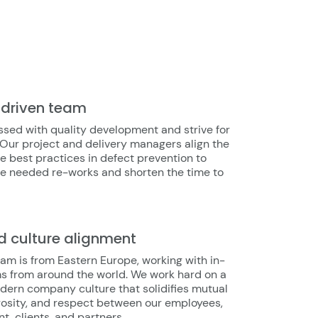
-driven team
sed with quality development and strive for
 Our project and delivery managers align the
e best practices in defect prevention to
he needed re-works and shorten the time to
d culture alignment
am is from Eastern Europe, working with in-
s from around the world. We work hard on a
dern company culture that solidifies mutual
rosity, and respect between our employees,
 clients, and partners.