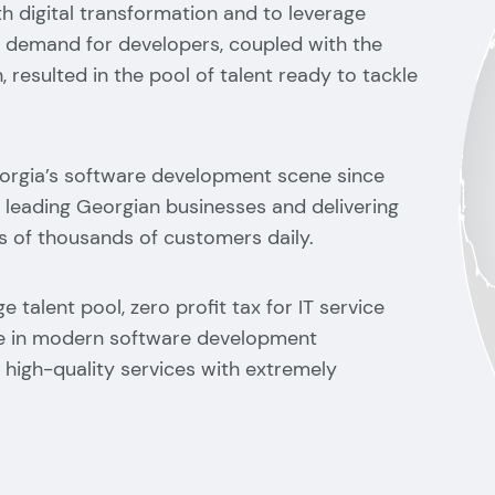
h digital transformation and to leverage
e demand for developers, coupled with the
, resulted in the pool of talent ready to tackle
orgia’s software development scene since
 leading Georgian businesses and delivering
 of thousands of customers daily.
e talent pool, zero profit tax for IT service
ce in modern software development
high-quality services with extremely