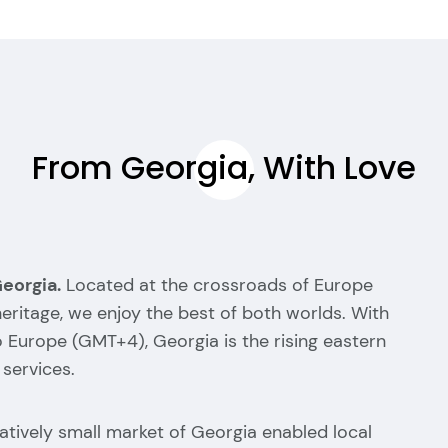
From Georgia, With Love
Georgia.
Located at the crossroads of Europe
 heritage, we enjoy the best of both worlds. With
o Europe (GMT+4), Georgia is the rising eastern
 services.
elatively small market of Georgia enabled local