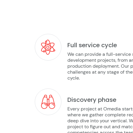
Full service cycle
We can provide a full-service 
development projects, from ar
production deployment. Our p
challenges at any stage of t
cycle.
Discovery phase
Every project at Omedia start
where we gather complete re
deep dive into your vertical. 
project to figure out and mat
competencies across the team 