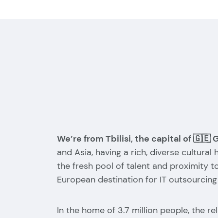
We’re from Tbilisi, the capital of 🇬🇪 
and Asia, having a rich, diverse cultural
the fresh pool of talent and proximity t
European destination for IT outsourcing
In the home of 3.7 million people, the r