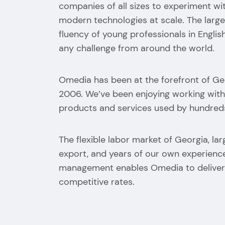
companies of all sizes to experiment wit
modern technologies at scale. The larg
fluency of young professionals in English
any challenge from around the world.
Omedia has been at the forefront of Ge
2006. We’ve been enjoying working with
products and services used by hundreds
The flexible labor market of Georgia, larg
export, and years of our own experien
management enables Omedia to deliver 
competitive rates.