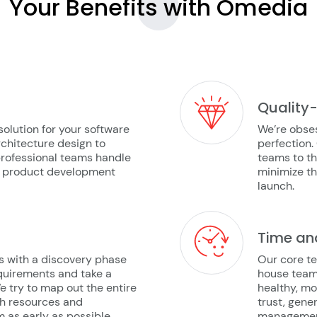
Your Benefits with
Omedia
Quality
solution for your software
We’re obses
chitecture design to
perfection.
rofessional teams handle
teams to th
he product development
minimize t
launch.
Time an
s with a discovery phase
Our core te
quirements and take a
house team
We try to map out the entire
healthy, mo
ch resources and
trust, gene
as early as possible.
management,