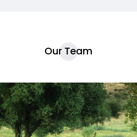
Our Team