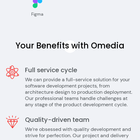
Figma
Your Benefits with
Omedia
Full service cycle
We can provide a full-service solution for your
software development projects, from
architecture design to production deployment.
Our professional teams handle challenges at
any stage of the product development cycle.
Quality-driven team
We’re obsessed with quality development and
strive for perfection. Our project and delivery