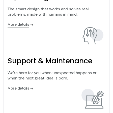
The smart design that works and solves real
problems, made with humans in mind.
More details
Support & Maintenance
We're here for you when unexpected happens or
when the next great idea is born.
More details