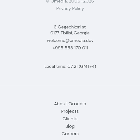
© Omedia, 2006–2026
Privacy Policy
6 Gegechkori st.
0177, Tbilisi, Georgia
welcome@omedia.dev
+995 558 170 011
Local time:
07:21
(GMT+4)
About Omedia
Projects
Clients
Blog
Careers