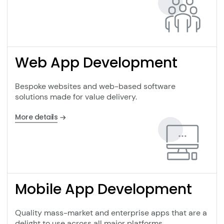
Web App Development
Bespoke websites and web-based software
solutions made for value delivery.
More details
Mobile App Development
Quality mass-market and enterprise apps that are a
delight to use across all major platforms.