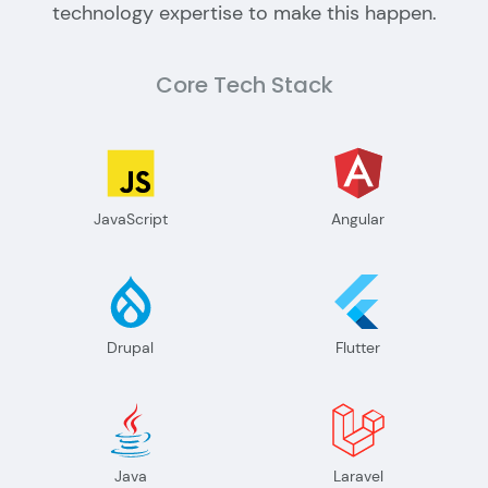
technology expertise to make this happen.
Core Tech Stack
JavaScript
Angular
Drupal
Flutter
Java
Laravel