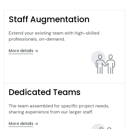
Staff Augmentation
Extend your existing team with high-skilled
professionals, on-demand.
More details
Dedicated Teams
The team assembled for specific project needs,
sharing experience from our larger staff.
More details