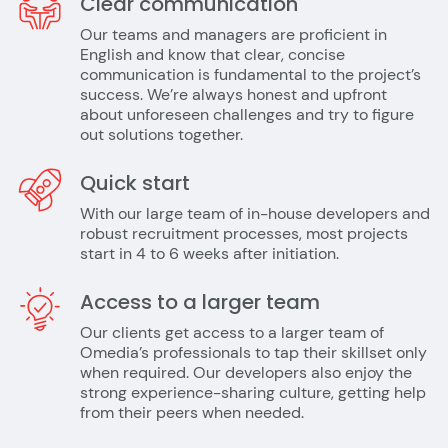
Clear communication
Our teams and managers are proficient in
English and know that clear, concise
communication is fundamental to the project’s
success. We’re always honest and upfront
about unforeseen challenges and try to figure
out solutions together.
Quick start
With our large team of in-house developers and
robust recruitment processes, most projects
start in 4 to 6 weeks after initiation.
Access to a larger team
Our clients get access to a larger team of
Omedia’s professionals to tap their skillset only
when required. Our developers also enjoy the
strong experience-sharing culture, getting help
from their peers when needed.