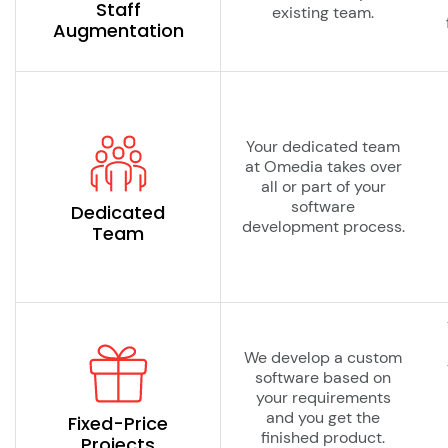
Staff
existing team.
Augmentation
Your dedicated team
at Omedia takes over
all or part of your
software
Dedicated
development process.
Team
We develop a custom
software based on
your requirements
and you get the
Fixed-Price
finished product.
Projects