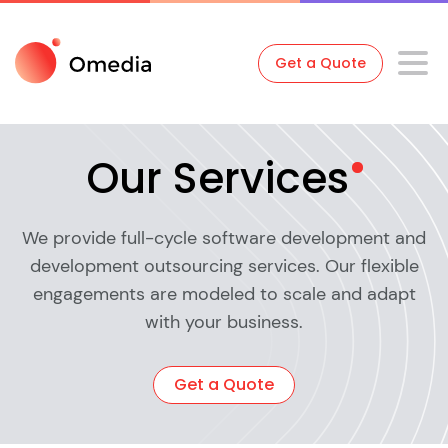
Get a Quote
Our
Services
We provide full-cycle software development and
development outsourcing services. Our flexible
engagements are modeled to scale and adapt
with your business.
Get a Quote