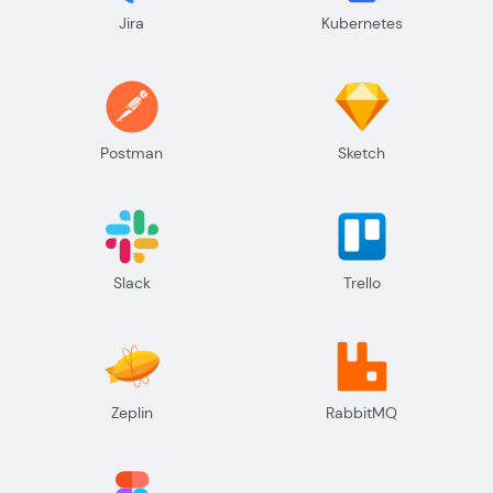
Jira
Kubernetes
Postman
Sketch
Slack
Trello
Zeplin
RabbitMQ