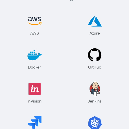
AWS
Azure
Docker
GitHub
InVision
Jenkins