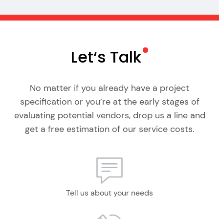
Let‘s
Talk
No matter if you already have a project
specification or you’re at the early stages of
evaluating potential vendors, drop us a line and
get a free estimation of our service costs.
Tell us about your needs