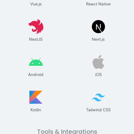
Vue.js
React Native
NestJS
Next.js
Android
iOS
Kotlin
Tailwind CSS
Tools & Integrations