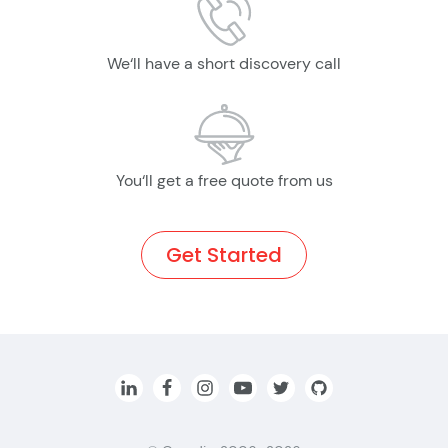
We‘ll have a short discovery call
You‘ll get a free quote from us
Get Started