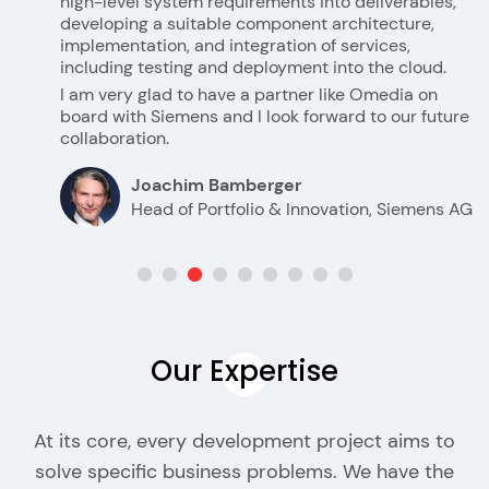
high-level system requirements into deliverables,
developing a suitable component architecture,
implementation, and integration of services,
including testing and deployment into the cloud.
I am very glad to have a partner like Omedia on
board with Siemens and I look forward to our future
collaboration.
Joachim Bamberger
Head of Portfolio & Innovation, Siemens AG
Our
Expertise
At its core, every development project aims to
solve specific business problems. We have the