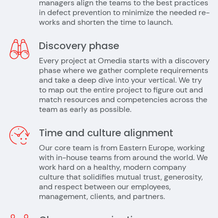
managers align the teams to the best practices
in defect prevention to minimize the needed re-
works and shorten the time to launch.
Discovery phase
Every project at Omedia starts with a discovery
phase where we gather complete requirements
and take a deep dive into your vertical. We try
to map out the entire project to figure out and
match resources and competencies across the
team as early as possible.
Time and culture alignment
Our core team is from Eastern Europe, working
with in-house teams from around the world. We
work hard on a healthy, modern company
culture that solidifies mutual trust, generosity,
and respect between our employees,
management, clients, and partners.