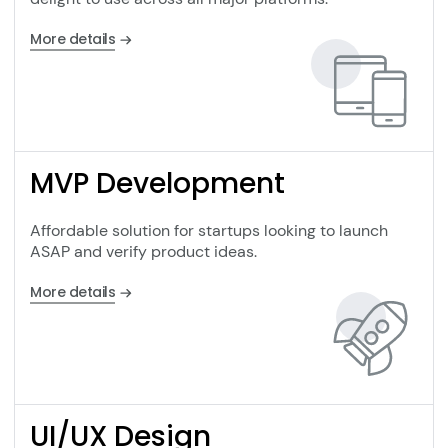
More details
MVP Development
Affordable solution for startups looking to launch
ASAP and verify product ideas.
More details
UI/UX Design