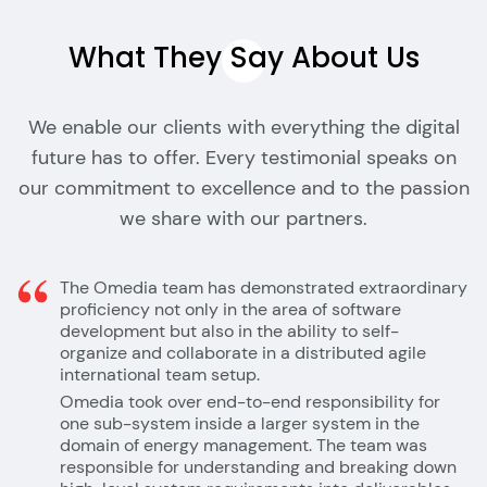
What They Say About
Us
We enable our clients with everything the digital
future has to offer. Every testimonial speaks on
our commitment to excellence and to the passion
we share with our partners.
The Omedia team has demonstrated extraordinary
proficiency not only in the area of software
development but also in the ability to self-
organize and collaborate in a distributed agile
international team setup.
Omedia took over end-to-end responsibility for
one sub-system inside a larger system in the
domain of energy management. The team was
responsible for understanding and breaking down