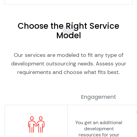
Choose the Right Service
Model
Our services are modeled to fit any type of
development outsourcing needs. Assess your
requirements and choose what fits best.
Engagement
You get an additional
development
resources for your