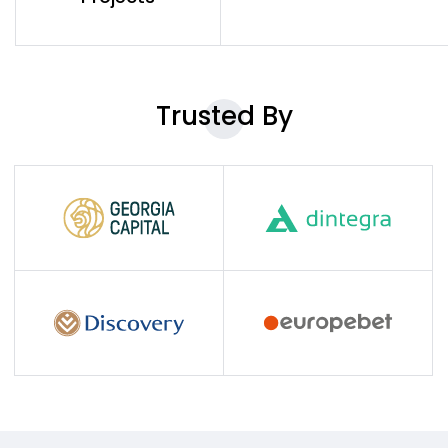
Trusted
By