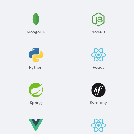
MongoDB
Node.js
Python
React
Spring
Symfony