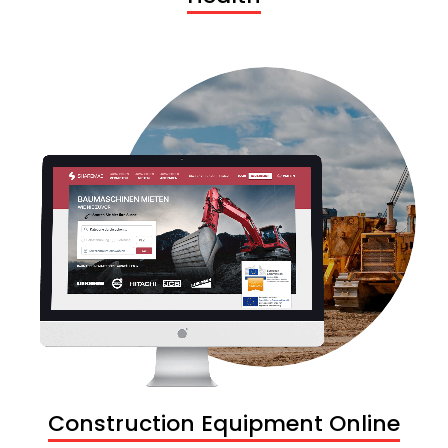
Construction Equipment Online