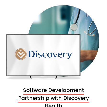
Software Development
Partnership with Discovery
Health