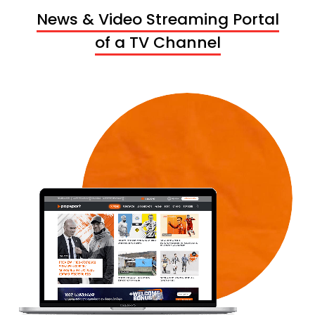
News & Video Streaming Portal
of a TV Channel