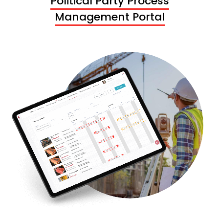
Political Party Process
Management Portal