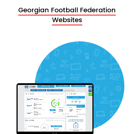
Georgian Football Federation
Websites