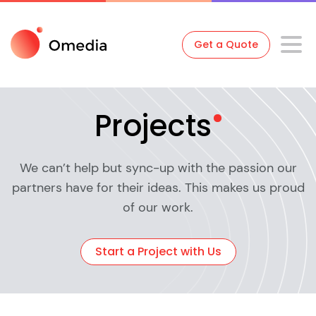
Get a Quote
Projects
We can’t help but sync-up with the passion our
partners have for their ideas. This makes us proud
of our work.
Start a Project with Us