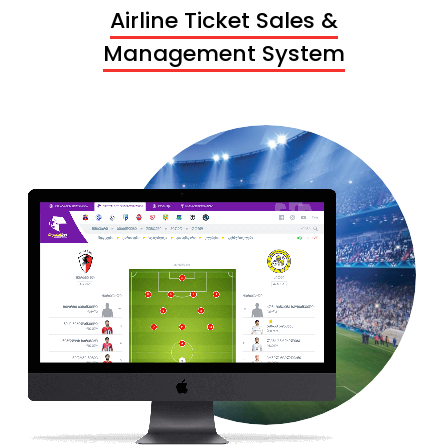
Airline Ticket Sales &
Management System