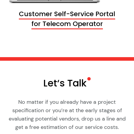
Customer Self-Service Portal
for Telecom Operator
Let‘s
Talk
No matter if you already have a project
specification or you’re at the early stages of
evaluating potential vendors, drop us a line and
get a free estimation of our service costs.