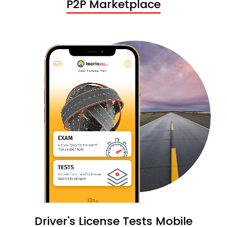
P2P Marketplace
Driver's License Tests Mobile