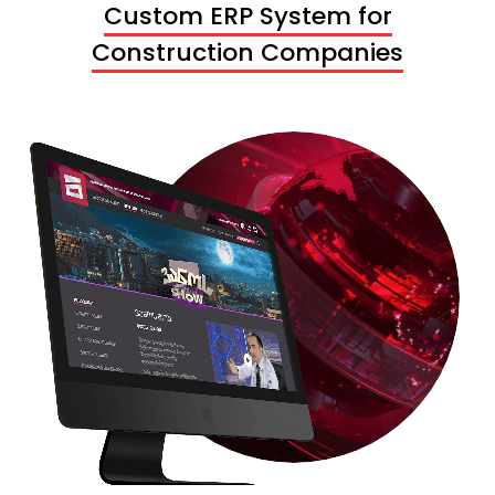
Custom ERP System for
Construction Companies