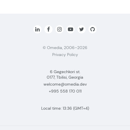
© Omedia, 2006–2026
Privacy Policy
6 Gegechkori st.
0177, Tbilisi, Georgia
welcome@omedia.dev
+995 558 170 011
Local time:
13:36
(GMT+4)