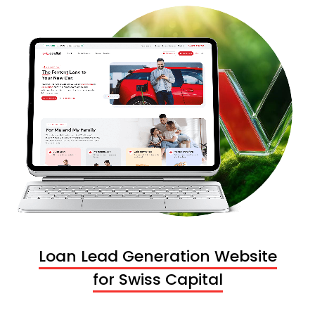
Loan Lead Generation Website
for Swiss Capital