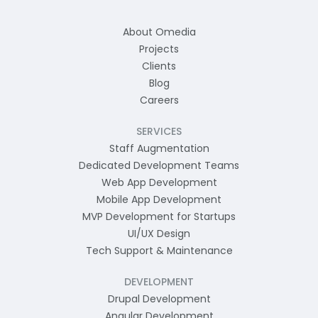
About Omedia
Projects
Clients
Blog
Careers
SERVICES
Staff Augmentation
Dedicated Development Teams
Web App Development
Mobile App Development
MVP Development for Startups
UI/UX Design
Tech Support & Maintenance
DEVELOPMENT
Drupal Development
Angular Development