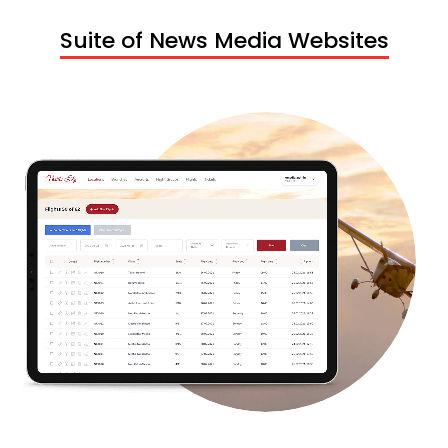
Suite of News Media Websites