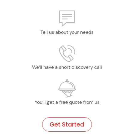
Tell us about your needs
We‘ll have a short discovery call
You‘ll get a free quote from us
Get Started