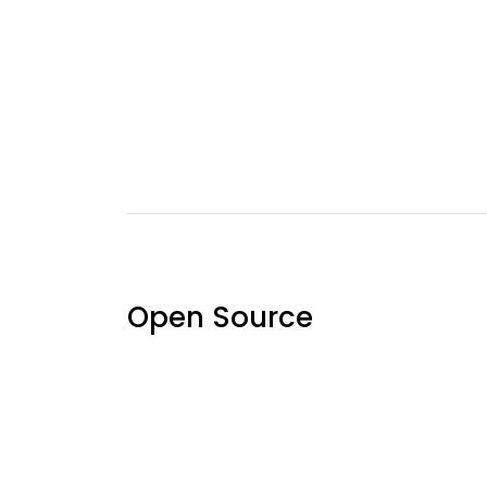
Open Source