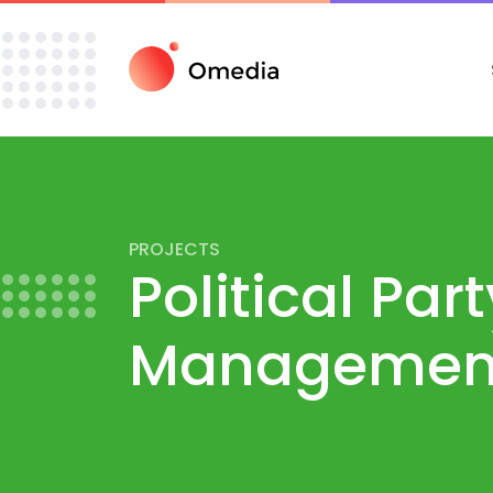
PROJECTS
Political Par
Management