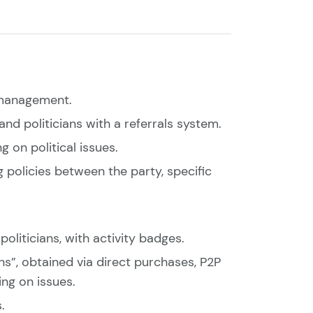
s management.
nd politicians with a referrals system.
 on political issues.
policies between the party, specific
oliticians, with activity badges.
s”, obtained via direct purchases, P2P
ing on issues.
.