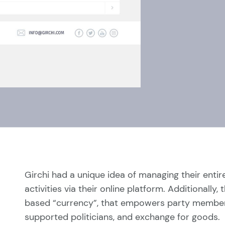
Girchi had a unique idea of managing their enti
activities via their online platform. Additionall
based “currency”, that empowers party members 
supported politicians, and exchange for goods.