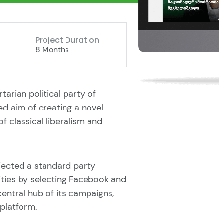
Project Duration
8 Months
rtarian political party of
ed aim of creating a novel
of classical liberalism and
rejected a standard party
vities by selecting Facebook and
entral hub of its campaigns,
platform.