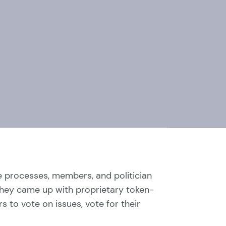
re processes, members, and politician
y, they came up with proprietary token-
to vote on issues, vote for their