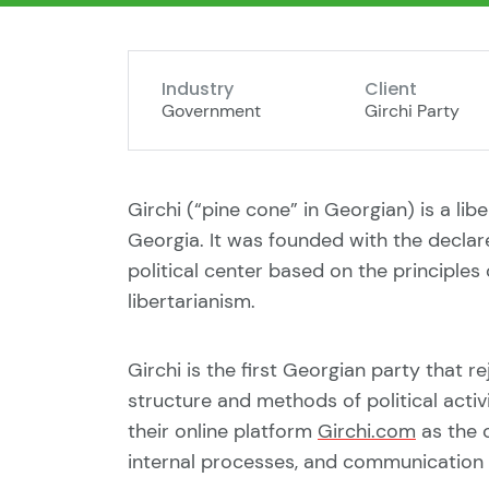
Industry
Client
Government
Girchi Party
Girchi (“pine cone” in Georgian) is a libe
Georgia. It was founded with the declar
political center based on the principles 
libertarianism.
Girchi is the first Georgian party that 
structure and methods of political acti
their online platform
Girchi.com
as the c
internal processes, and communication 