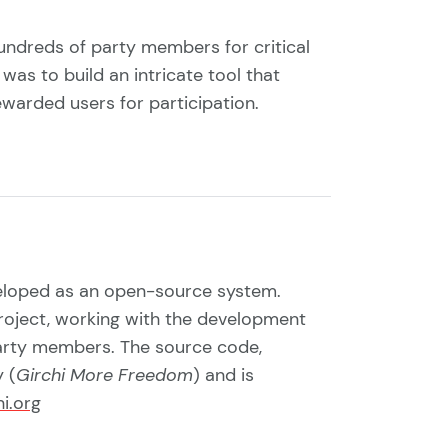
undreds of party members for critical
was to build an intricate tool that
ewarded users for participation.
veloped as an open-source system.
roject, working with the development
party members. The source code,
 (
Girchi More Freedom
) and is
hi.org