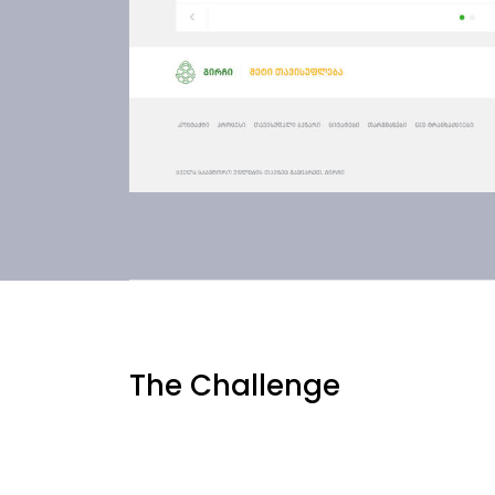
The Challenge