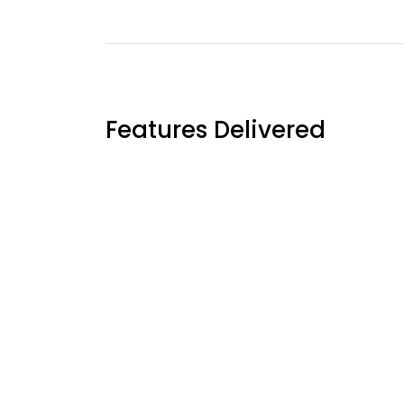
Features Delivered