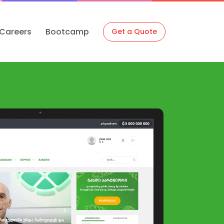
Careers
Bootcamp
Get a Quote