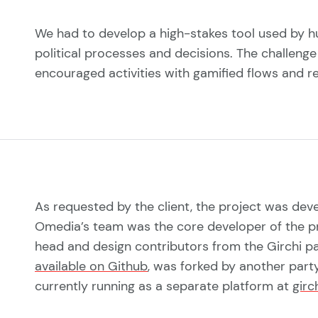
We had to develop a high-stakes tool used by h
political processes and decisions. The challenge 
encouraged activities with gamified flows and r
As requested by the client, the project was de
Omedia’s team was the core developer of the p
head and design contributors from the Girchi 
available on Github
, was forked by another party
currently running as a separate platform at
girc