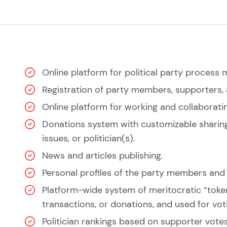
Online platform for political party proces
Registration of party members, supporters, a
Online platform for working and collaborating
Donations system with customizable sharing 
issues, or politician(s).
News and articles publishing.
Personal profiles of the party members and p
Platform-wide system of meritocratic “token
transactions, or donations, and used for vot
Politician rankings based on supporter votes