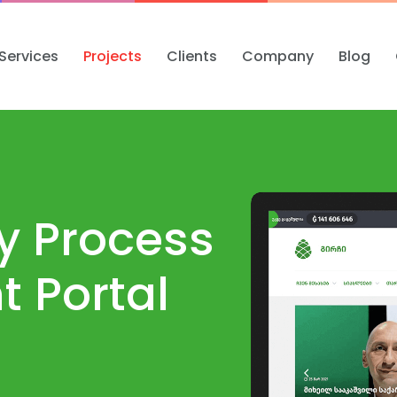
Services
Projects
Clients
Company
Blog
ty Process
 Portal