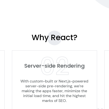
Why
React?
02
Server-side Rendering
With custom-built or Next.js-powered
server-side pre-rendering, we’re
making the apps faster, minimize the
initial load time, and hit the highest
marks of SEO.