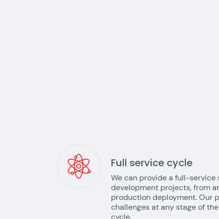
Full service cycle
We can provide a full-service 
development projects, from ar
production deployment. Our p
challenges at any stage of t
cycle.