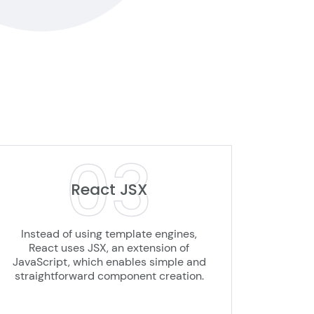
03
React JSX
Instead of using template engines,
React uses JSX, an extension of
JavaScript, which enables simple and
straightforward component creation.