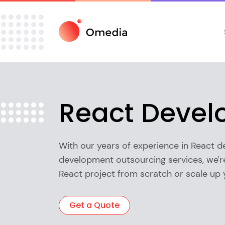
React Deve
With our years of experience in React 
development outsourcing services, we're
React project from scratch or scale up 
Get a Quote