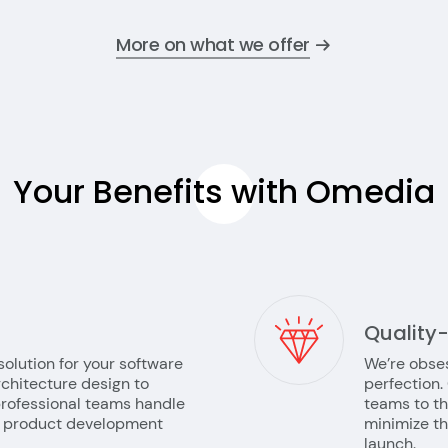
More on what we offer
Your Benefits with
Omedia
Quality
solution for your software
We’re obses
chitecture design to
perfection.
rofessional teams handle
teams to th
he product development
minimize t
launch.