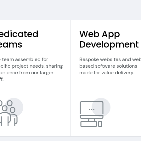
edicated
Web App
eams
Development
 team assembled for
Bespoke websites and we
cific project needs, sharing
based software solutions
erience from our larger
made for value delivery.
f.