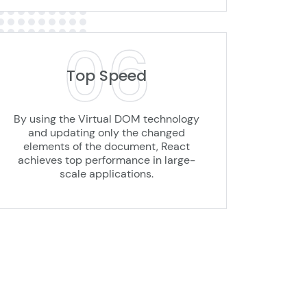
06
Top Speed
By using the Virtual DOM technology
and updating only the changed
elements of the document, React
achieves top performance in large-
scale applications.