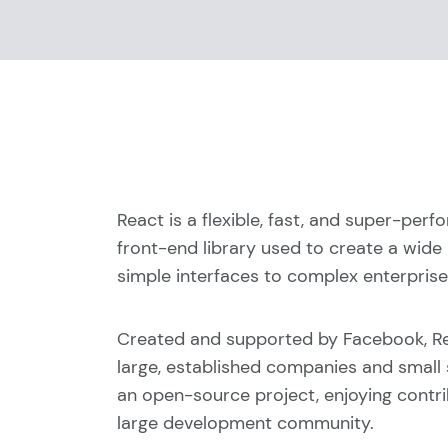
React is a flexible, fast, and super-per
front-end library used to create a wide
simple interfaces to complex enterprise-
Created and supported by Facebook, Re
large, established companies and small st
an open-source project, enjoying contr
large development community.