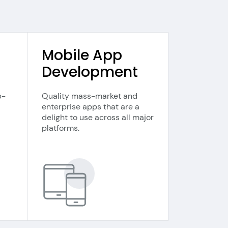
Mobile App
Development
b-
Quality mass-market and
enterprise apps that are a
delight to use across all major
platforms.