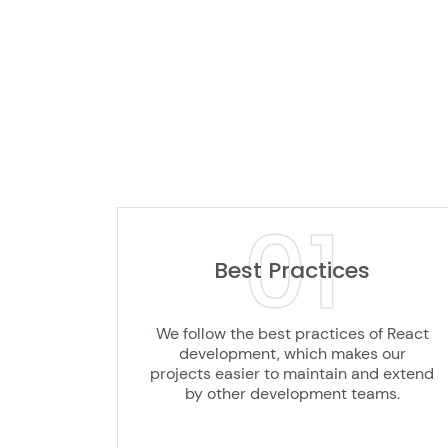
01
Best Practices
We follow the best practices of React
development, which makes our
projects easier to maintain and extend
by other development teams.