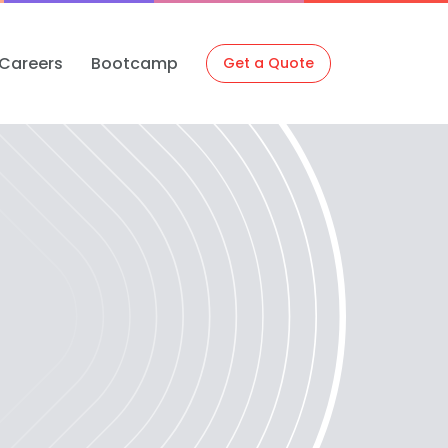
Careers
Bootcamp
Get a Quote