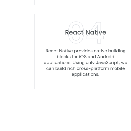
04
React Native
React Native provides native building
blocks for iOS and Android
applications. Using only JavaScript, we
can build rich cross-platform mobile
applications.