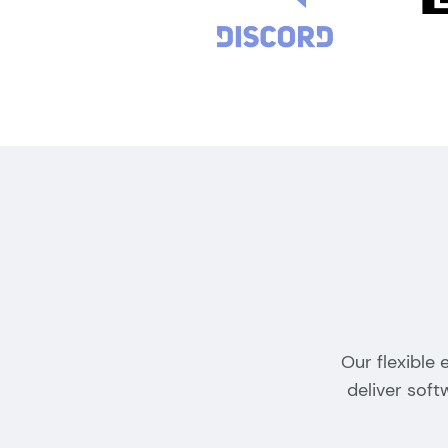
Our flexible
deliver sof