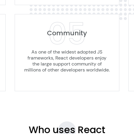
05
Community
As one of the widest adopted JS
frameworks, React developers enjoy
the large support community of
millions of other developers worldwide.
Who uses
React