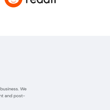
 business. We
nt and post-