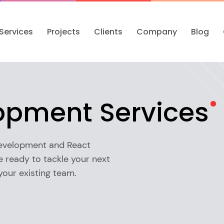
Services
Projects
Clients
Company
Blog
lopment
Services
development and React
 ready to tackle your next
your existing team.