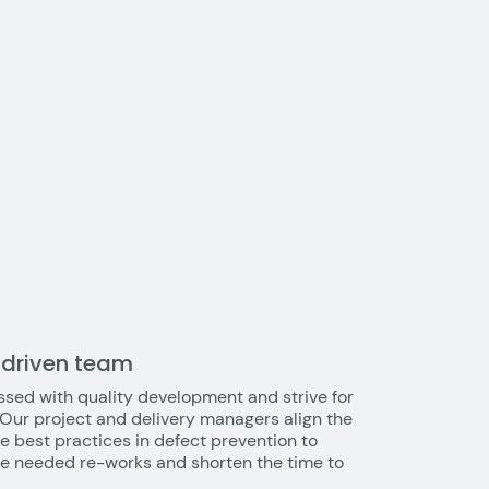
-driven team
sed with quality development and strive for
 Our project and delivery managers align the
e best practices in defect prevention to
he needed re-works and shorten the time to