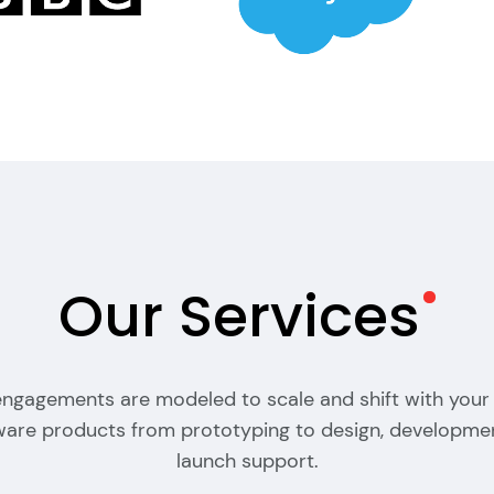
Our
Services
 engagements are modeled to scale and shift with your
tware products from prototyping to design, developme
launch support.