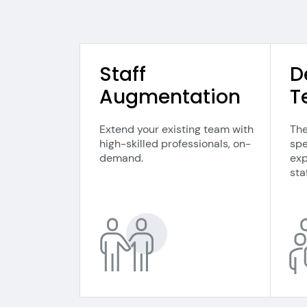
Staff
D
Augmentation
T
Extend your existing team with
The
high-skilled professionals, on-
spe
demand.
exp
staf