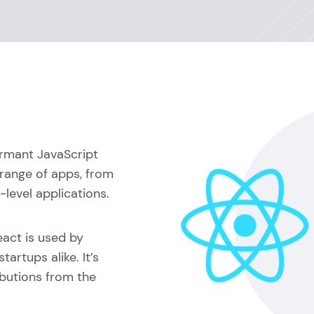
formant JavaScript
 range of apps, from
level applications.
act is used by
artups alike. It’s
ibutions from the