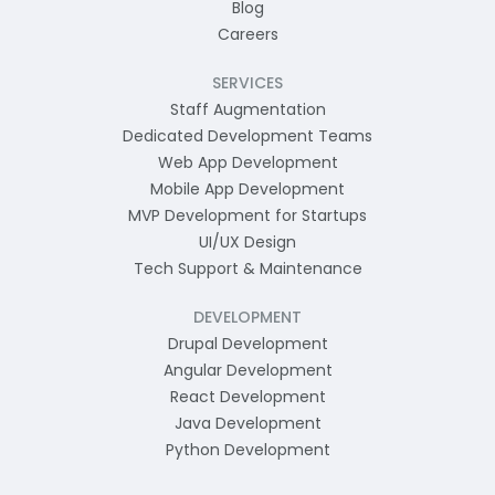
Blog
Careers
SERVICES
Staff Augmentation
Dedicated Development Teams
Web App Development
Mobile App Development
MVP Development for Startups
UI/UX Design
Tech Support & Maintenance
DEVELOPMENT
Drupal Development
Angular Development
React Development
Java Development
Python Development