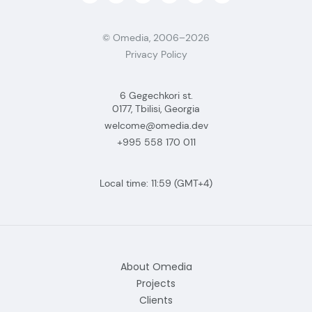
© Omedia, 2006–2026
Privacy Policy
6 Gegechkori st.
0177, Tbilisi, Georgia
welcome@omedia.dev
+995 558 170 011
Local time:
11:59
(GMT+4)
About Omedia
Projects
Clients