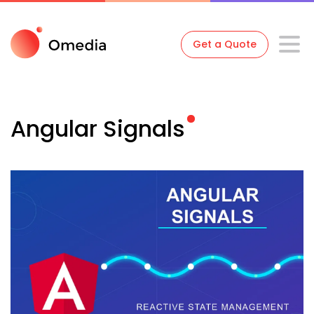
Get a Quote
Angular
Signals