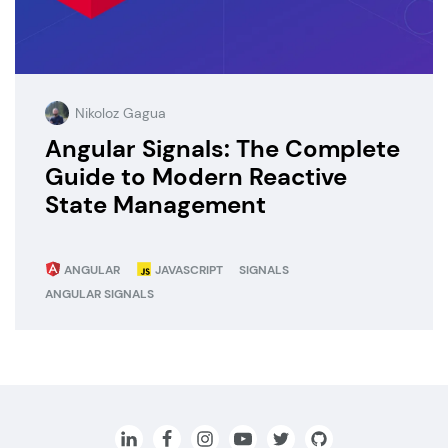
Nikoloz Gagua
Angular Signals: The Complete
Guide to Modern Reactive
State Management
ANGULAR
JAVASCRIPT
SIGNALS
ANGULAR SIGNALS