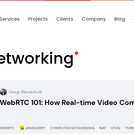
Services
Projects
Clients
Company
Blog
etworking
Giorgi Beruashvili
WebRTC 101: How Real-time Video Comm
WEBRTC
JAVASCRIPT
COMPUTER NETWORKING
NAT
STUN
TUR