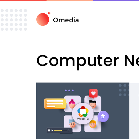
Computer
N