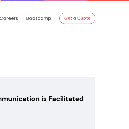
Careers
Bootcamp
Get a Quote
unication is Facilitated
N