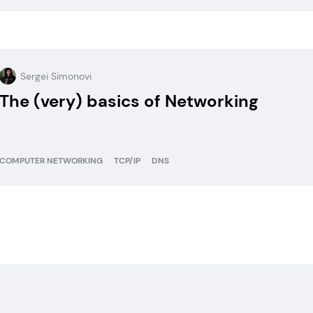
Sergei Simonovi
The (very) basics of Networking
COMPUTER NETWORKING
TCP/IP
DNS