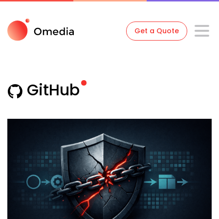
Get a Quote
GitHub