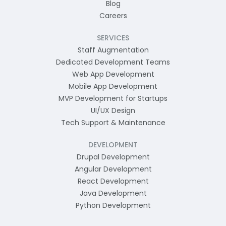
Blog
Careers
SERVICES
Staff Augmentation
Dedicated Development Teams
Web App Development
Mobile App Development
MVP Development for Startups
UI/UX Design
Tech Support & Maintenance
DEVELOPMENT
Drupal Development
Angular Development
React Development
Java Development
Python Development