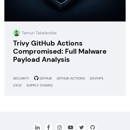
Temuri Takalandze
Trivy GitHub Actions
Compromised: Full Malware
Payload Analysis
SECURITY
GITHUB
GITHUB ACTIONS
DEVOPS
CICD
SUPPLY CHAINS