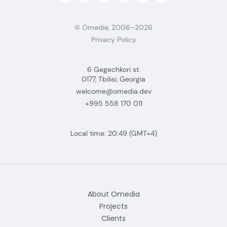
© Omedia, 2006–2026
Privacy Policy
6 Gegechkori st.
0177, Tbilisi, Georgia
welcome@omedia.dev
+995 558 170 011
Local time:
20:49
(GMT+4)
About Omedia
Projects
Clients