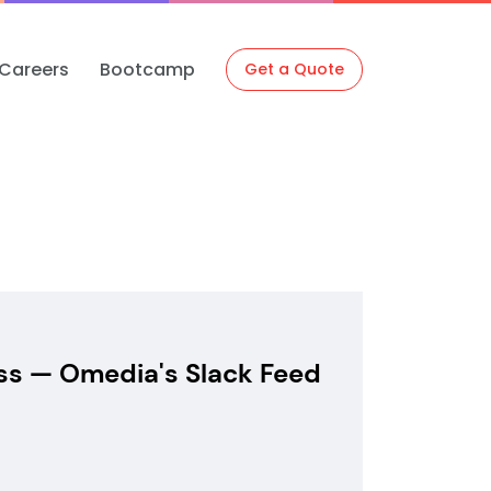
Careers
Bootcamp
Get a Quote
ss — Omedia's Slack Feed