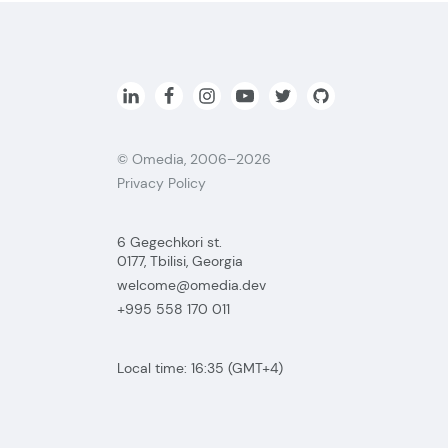
© Omedia, 2006–2026
Privacy Policy
6 Gegechkori st.
0177, Tbilisi, Georgia
welcome@omedia.dev
+995 558 170 011
Local time:
16:35
(GMT+4)