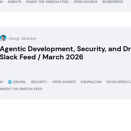
AI
AGENTS
INSIDE THE OMEDIA FEED
OPEN SOURCE
WORDPRESS
Giorgi Jibladze
Agentic Development, Security, and 
Slack Feed / March 2026
AI
DRUPAL
SECURITY
OPEN SOURCE
DRUPALCON
DEVELOPER C
INSIDE THE OMEDIA FEED