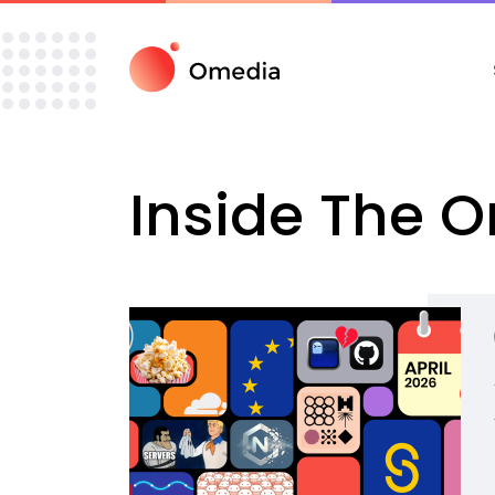
Inside The 