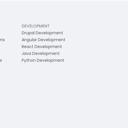
DEVELOPMENT
Drupal Development
ams
Angular Development
React Development
Java Development
s
Python Development