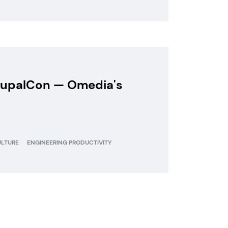
DrupalCon — Omedia's
ULTURE
ENGINEERING PRODUCTIVITY