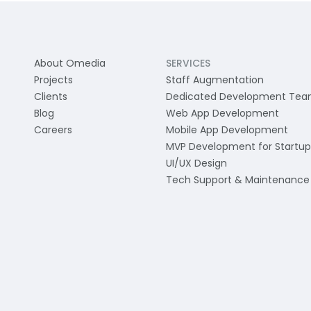
About Omedia
SERVICES
Projects
Staff Augmentation
Clients
Dedicated Development Te
Blog
Web App Development
Careers
Mobile App Development
MVP Development for Startup
UI/UX Design
Tech Support & Maintenance