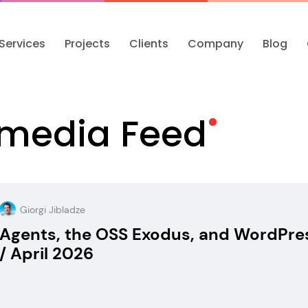
Services
Projects
Clients
Company
Blog
Omedia
Feed
Giorgi Jibladze
Agents, the OSS Exodus, and WordPre
/ April 2026