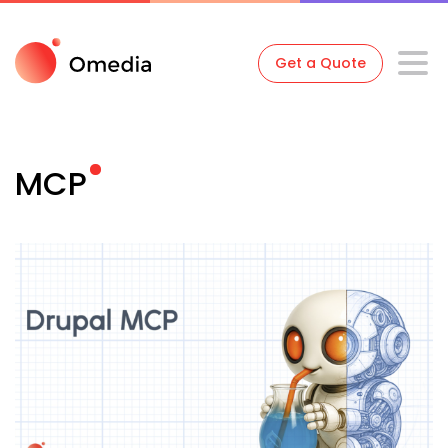
Get a Quote
MCP