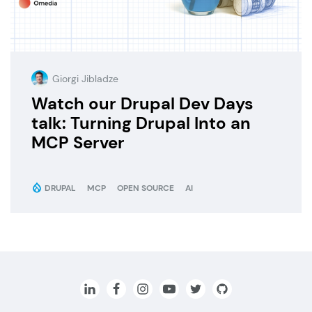
Giorgi Jibladze
Watch our Drupal Dev Days
talk: Turning Drupal Into an
MCP Server
DRUPAL
MCP
OPEN SOURCE
AI