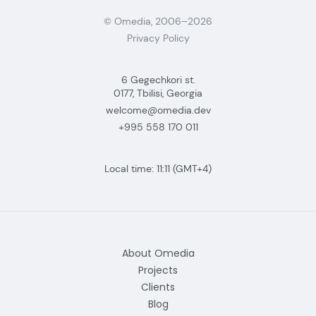
© Omedia, 2006–2026
Privacy Policy
6 Gegechkori st.
0177, Tbilisi, Georgia
welcome@omedia.dev
+995 558 170 011
Local time:
11:11
(GMT+4)
About Omedia
Projects
Clients
Blog