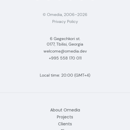
© Omedia, 2006–2026
Privacy Policy
6 Gegechkori st.
0177, Tbilisi, Georgia
welcome@omedia.dev
+995 558 170 011
Local time:
20:00
(GMT+4)
About Omedia
Projects
Clients