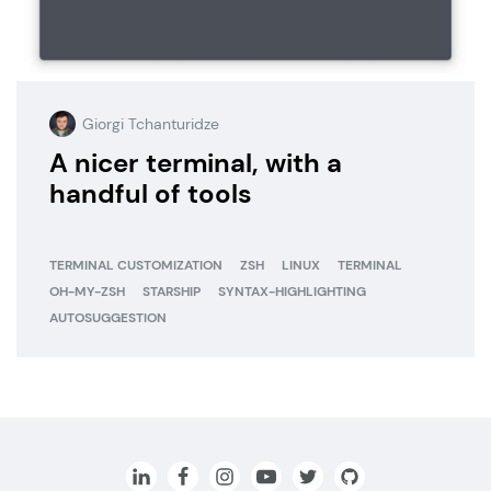
Giorgi Tchanturidze
A nicer terminal, with a
handful of tools
TERMINAL CUSTOMIZATION
ZSH
LINUX
TERMINAL
OH-MY-ZSH
STARSHIP
SYNTAX-HIGHLIGHTING
AUTOSUGGESTION