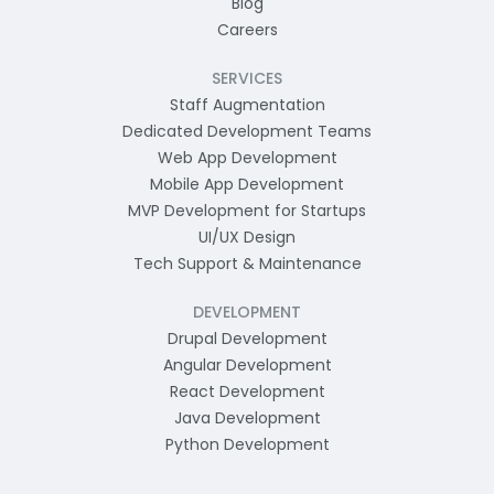
Blog
Careers
SERVICES
Staff Augmentation
Dedicated Development Teams
Web App Development
Mobile App Development
MVP Development for Startups
UI/UX Design
Tech Support & Maintenance
DEVELOPMENT
Drupal Development
Angular Development
React Development
Java Development
Python Development