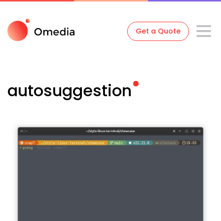
Get a Quote
autosuggestion