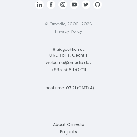
© Omedia, 2006–2026
Privacy Policy
6 Gegechkori st.
0177, Tbilisi, Georgia
welcome@omedia.dev
+995 558 170 011
Local time:
07:21
(GMT+4)
About Omedia
Projects