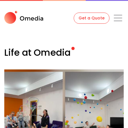
Get a Quote
Life at
Omedia