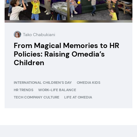
Tako Chabukiani
From Magical Memories to HR
Policies: Raising Omedia’s
Children
INTERNATIONAL CHILDREN’S DAY
OMEDIA KIDS
HR TRENDS
WORK-LIFE BALANCE
TECH COMPANY CULTURE
LIFE AT OMEDIA