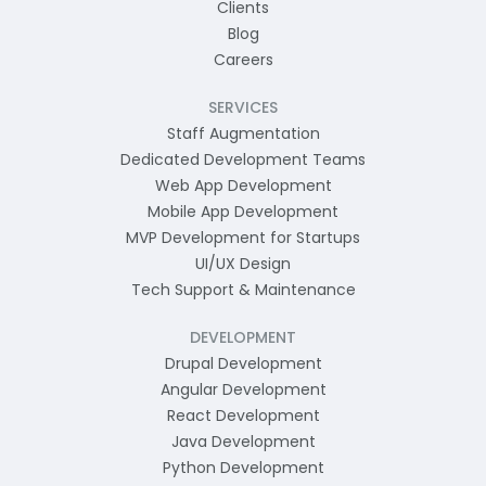
Clients
Blog
Careers
SERVICES
Staff Augmentation
Dedicated Development Teams
Web App Development
Mobile App Development
MVP Development for Startups
UI/UX Design
Tech Support & Maintenance
DEVELOPMENT
Drupal Development
Angular Development
React Development
Java Development
Python Development