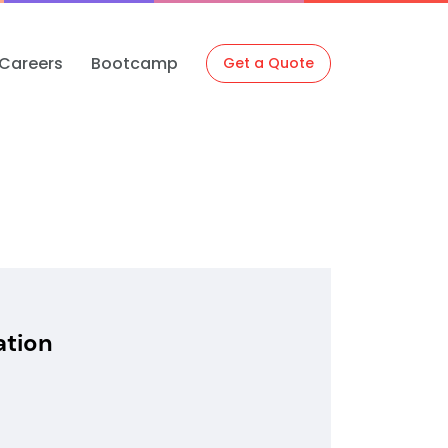
Careers
Bootcamp
Get a Quote
ation