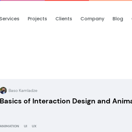
Services
Projects
Clients
Company
Blog
Baso Kamladze
Basics of Interaction Design and Anim
ANIMATION
UI
UX