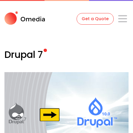
Get a Quote
Drupal
7