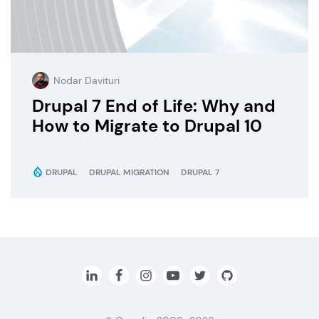
Nodar Davituri
Drupal 7 End of Life: Why and
How to Migrate to Drupal 10
DRUPAL
DRUPAL MIGRATION
DRUPAL 7