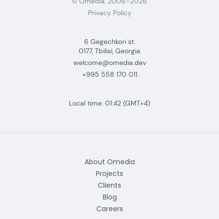
© Omedia, 2006–2026
Privacy Policy
6 Gegechkori st.
0177, Tbilisi, Georgia
welcome@omedia.dev
+995 558 170 011
Local time:
01:42
(GMT+4)
About Omedia
Projects
Clients
Blog
Careers