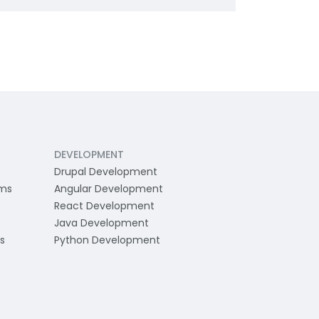
DEVELOPMENT
Drupal Development
ams
Angular Development
React Development
Java Development
s
Python Development