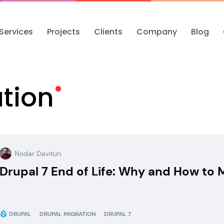
Services
Projects
Clients
Company
Blog
tion
Nodar Davituri
Drupal 7 End of Life: Why and How to M
DRUPAL
DRUPAL MIGRATION
DRUPAL 7