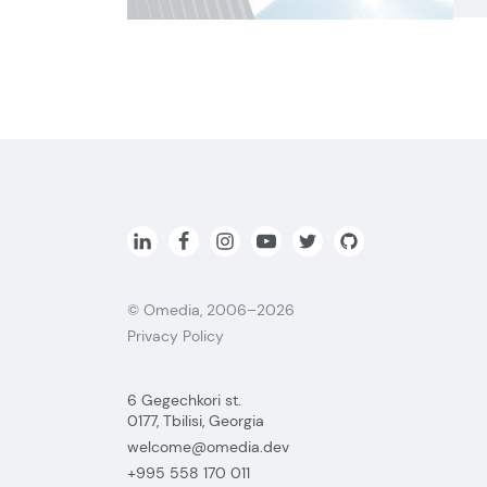
© Omedia, 2006–2026
Privacy Policy
6 Gegechkori st.
0177, Tbilisi, Georgia
welcome@omedia.dev
+995 558 170 011