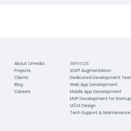
About Omedia
SERVICES
Projects
Staff Augmentation
Clients
Dedicated Development Te
Blog
Web App Development
Careers
Mobile App Development
MVP Development for Startup
UI/UX Design
Tech Support & Maintenance