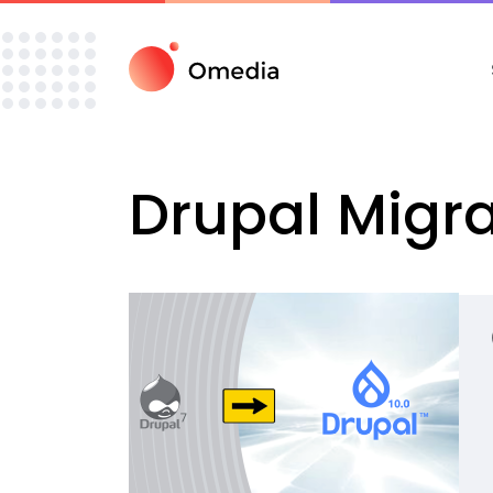
Drupal
Migra