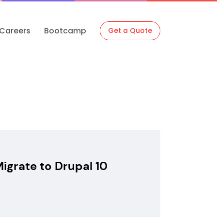
Careers
Bootcamp
Get a Quote
igrate to Drupal 10