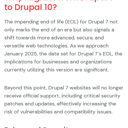
to Drupal 10?
The impending end of life (EOL) for Drupal 7 not
only marks the end of an era but also signals a
shift towards more advanced, secure, and
versatile web technologies. As we approach
January 2025, the date set for Drupal 7's EOL, the
implications for businesses and organizations
currently utilizing this version are significant.
Beyond this point, Drupal 7 websites will no longer
receive official support, including critical security
patches and updates, effectively increasing the
risk of vulnerabilities and compatibility issues.