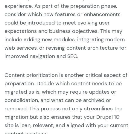
experience. As part of the preparation phase,
consider which new features or enhancements
could be introduced to meet evolving user
expectations and business objectives. This may
include adding new modules, integrating modern
web services, or revising content architecture for
improved navigation and SEO.
Content prioritization is another critical aspect of
preparation. Decide which content needs to be
migrated as is, which may require updates or
consolidation, and what can be archived or
removed. This process not only streamlines the
migration but also ensures that your Drupal 10
site is lean, relevant, and aligned with your current
content strategy.