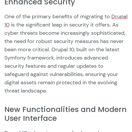
Enhanced Security
One of the primary benefits of migrating to
Drupal
10
is the significant leap in security it offers. As
cyber threats become increasingly sophisticated,
the need for robust security measures has never
been more critical. Drupal 10, built on the latest
Symfony framework, introduces advanced
security features and regular updates to
safeguard against vulnerabilities, ensuring your
digital assets remain protected in the evolving
threat landscape.
New Functionalities and Modern
User Interface