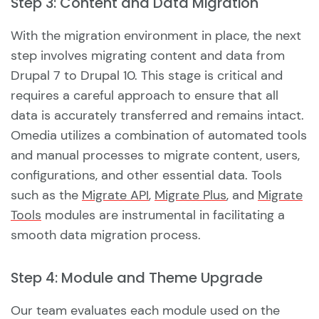
Step 3: Content and Data Migration
With the migration environment in place, the next
step involves migrating content and data from
Drupal 7 to Drupal 10. This stage is critical and
requires a careful approach to ensure that all
data is accurately transferred and remains intact.
Omedia utilizes a combination of automated tools
and manual processes to migrate content, users,
configurations, and other essential data. Tools
such as the
Migrate API
,
Migrate Plus
, and
Migrate
Tools
modules are instrumental in facilitating a
smooth data migration process.
Step 4: Module and Theme Upgrade
Our team evaluates each module used on the