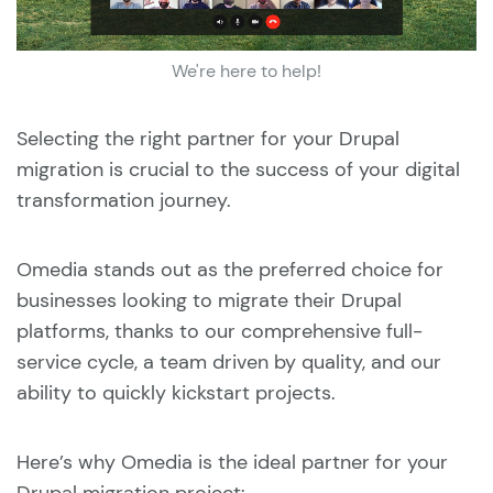
We're here to help!
Selecting the right partner for your Drupal
migration is crucial to the success of your digital
transformation journey.
Omedia stands out as the preferred choice for
businesses looking to migrate their Drupal
platforms, thanks to our comprehensive full-
service cycle, a team driven by quality, and our
ability to quickly kickstart projects.
Here’s why Omedia is the ideal partner for your