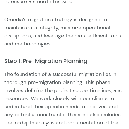
to ensure a smooth transition.
Omedia’s migration strategy is designed to
maintain data integrity, minimize operational
disruptions, and leverage the most efficient tools
and methodologies.
Step 1: Pre-Migration Planning
The foundation of a successful migration lies in
thorough pre-migration planning. This phase
involves defining the project scope, timelines, and
resources. We work closely with our clients to
understand their specific needs, objectives, and
any potential constraints. This step also includes
the in-depth analysis and documentation of the