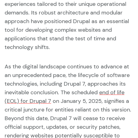
experiences tailored to their unique operational
demands. Its robust architecture and modular
approach have positioned Drupal as an essential
tool for developing complex websites and
applications that stand the test of time and
technology shifts.
As the digital landscape continues to advance at
an unprecedented pace, the lifecycle of software
technologies, including Drupal 7, approaches its
inevitable conclusion. The scheduled
end of life
(EOL) for Drupal 7
on January 5, 2025, signifies a
critical juncture for entities reliant on this version.
Beyond this date, Drupal 7 will cease to receive
official support, updates, or security patches,
rendering websites potentially susceptible to