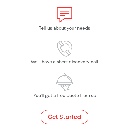
Tell us about your needs
We‘ll have a short discovery call
You‘ll get a free quote from us
Get Started