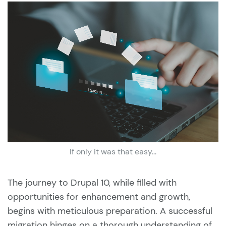
If only it was that easy...
The journey to Drupal 10, while filled with
opportunities for enhancement and growth,
begins with meticulous preparation. A successful
migration hinges on a thorough understanding of