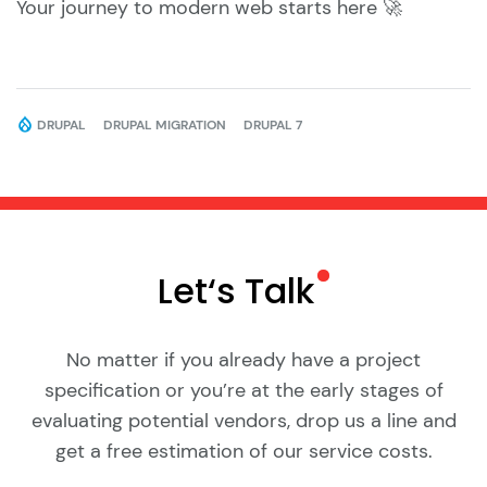
Your journey to modern web starts here 🚀
DRUPAL
DRUPAL MIGRATION
DRUPAL 7
Let‘s
Talk
No matter if you already have a project
specification or you’re at the early stages of
evaluating potential vendors, drop us a line and
get a free estimation of our service costs.