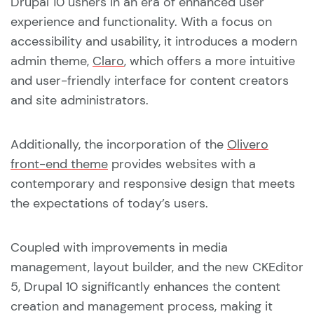
Drupal 10 ushers in an era of enhanced user
experience and functionality. With a focus on
accessibility and usability, it introduces a modern
admin theme,
Claro
, which offers a more intuitive
and user-friendly interface for content creators
and site administrators.
Additionally, the incorporation of the
Olivero
front-end theme
provides websites with a
contemporary and responsive design that meets
the expectations of today’s users.
Coupled with improvements in media
management, layout builder, and the new CKEditor
5, Drupal 10 significantly enhances the content
creation and management process, making it