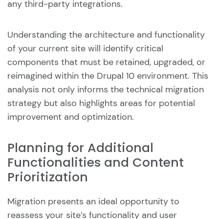
any third-party integrations.
Understanding the architecture and functionality
of your current site will identify critical
components that must be retained, upgraded, or
reimagined within the Drupal 10 environment. This
analysis not only informs the technical migration
strategy but also highlights areas for potential
improvement and optimization.
Planning for Additional
Functionalities and Content
Prioritization
Migration presents an ideal opportunity to
reassess your site’s functionality and user