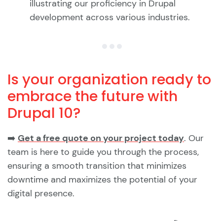
illustrating our proficiency in Drupal
development across various industries.
Is your organization ready to
embrace the future with
Drupal 10?
➡️
Get a free quote on your project today
. Our
team is here to guide you through the process,
ensuring a smooth transition that minimizes
downtime and maximizes the potential of your
digital presence.