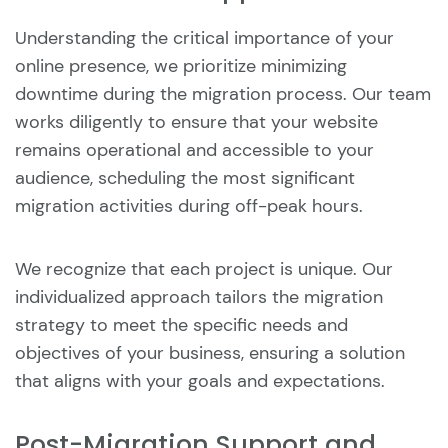
Understanding the critical importance of your
online presence, we prioritize minimizing
downtime during the migration process. Our team
works diligently to ensure that your website
remains operational and accessible to your
audience, scheduling the most significant
migration activities during off-peak hours.
We recognize that each project is unique. Our
individualized approach tailors the migration
strategy to meet the specific needs and
objectives of your business, ensuring a solution
that aligns with your goals and expectations.
Post-Migration Support and