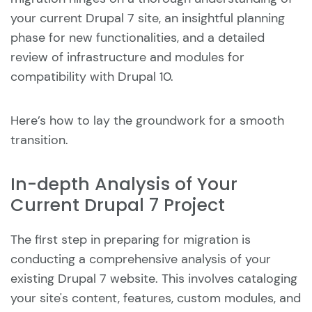
your current Drupal 7 site, an insightful planning
phase for new functionalities, and a detailed
review of infrastructure and modules for
compatibility with Drupal 10.
Here’s how to lay the groundwork for a smooth
transition.
In-depth Analysis of Your
Current Drupal 7 Project
The first step in preparing for migration is
conducting a comprehensive analysis of your
existing Drupal 7 website. This involves cataloging
your site's content, features, custom modules, and