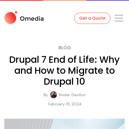
Get a Quote
BLOG
Drupal 7 End of Life: Why
and How to Migrate to
Drupal 10
By
Nodar Davituri
February 19, 2024