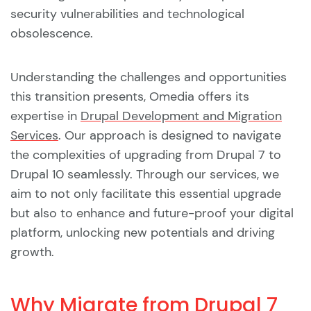
security vulnerabilities and technological
obsolescence.
Understanding the challenges and opportunities
this transition presents, Omedia offers its
expertise in
Drupal Development and Migration
Services
. Our approach is designed to navigate
the complexities of upgrading from Drupal 7 to
Drupal 10 seamlessly. Through our services, we
aim to not only facilitate this essential upgrade
but also to enhance and future-proof your digital
platform, unlocking new potentials and driving
growth.
Why Migrate from Drupal 7