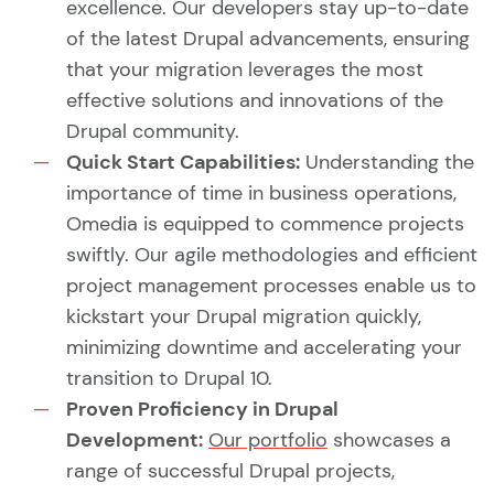
excellence. Our developers stay up-to-date
of the latest Drupal advancements, ensuring
that your migration leverages the most
effective solutions and innovations of the
Drupal community.
Quick Start Capabilities:
Understanding the
importance of time in business operations,
Omedia is equipped to commence projects
swiftly. Our agile methodologies and efficient
project management processes enable us to
kickstart your Drupal migration quickly,
minimizing downtime and accelerating your
transition to Drupal 10.
Proven Proficiency in Drupal
Development:
Our portfolio
showcases a
range of successful Drupal projects,