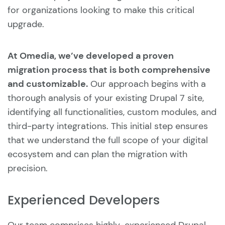
for organizations looking to make this critical
upgrade.
At Omedia, we’ve developed a proven
migration process that is both comprehensive
and customizable.
Our approach begins with a
thorough analysis of your existing Drupal 7 site,
identifying all functionalities, custom modules, and
third-party integrations. This initial step ensures
that we understand the full scope of your digital
ecosystem and can plan the migration with
precision.
Experienced Developers