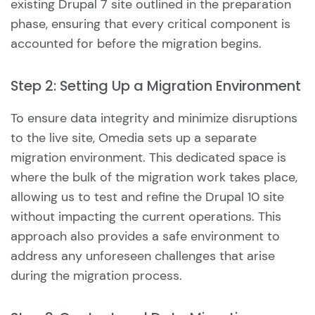
existing Drupal 7 site outlined in the preparation
phase, ensuring that every critical component is
accounted for before the migration begins.
Step 2: Setting Up a Migration Environment
To ensure data integrity and minimize disruptions
to the live site, Omedia sets up a separate
migration environment. This dedicated space is
where the bulk of the migration work takes place,
allowing us to test and refine the Drupal 10 site
without impacting the current operations. This
approach also provides a safe environment to
address any unforeseen challenges that arise
during the migration process.