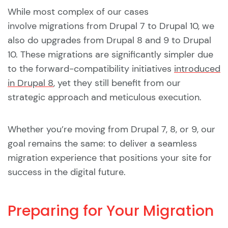
While most complex of our cases
involve migrations from Drupal 7 to Drupal 10, we
also do upgrades from Drupal 8 and 9 to Drupal
10. These migrations are significantly simpler due
to the forward-compatibility initiatives
introduced
in Drupal 8
, yet they still benefit from our
strategic approach and meticulous execution.
Whether you’re moving from Drupal 7, 8, or 9, our
goal remains the same: to deliver a seamless
migration experience that positions your site for
success in the digital future.
Preparing for Your Migration