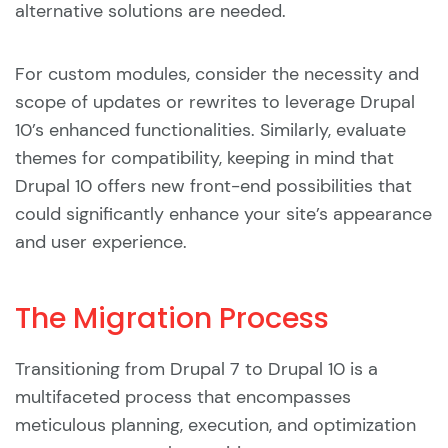
alternative solutions are needed.
For custom modules, consider the necessity and
scope of updates or rewrites to leverage Drupal
10’s enhanced functionalities. Similarly, evaluate
themes for compatibility, keeping in mind that
Drupal 10 offers new front-end possibilities that
could significantly enhance your site’s appearance
and user experience.
The Migration Process
Transitioning from Drupal 7 to Drupal 10 is a
multifaceted process that encompasses
meticulous planning, execution, and optimization