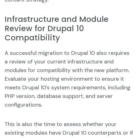
Infrastructure and Module
Review for Drupal 10
Compatibility
A successful migration to Drupal 10 also requires
a review of your current infrastructure and
modules for compatibility with the new platform.
Evaluate your hosting environment to ensure it
meets Drupal 10’s system requirements, including
PHP version, database support, and server
configurations.
This is also the time to assess whether your
existing modules have Drupal 10 counterparts or if