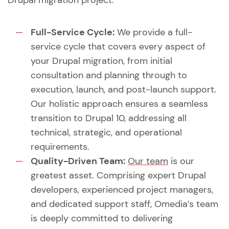
Drupal migration project:
Full-Service Cycle:
We provide a full-
service cycle that covers every aspect of
your Drupal migration, from initial
consultation and planning through to
execution, launch, and post-launch support.
Our holistic approach ensures a seamless
transition to Drupal 10, addressing all
technical, strategic, and operational
requirements.
Quality-Driven Team:
Our team
is our
greatest asset. Comprising expert Drupal
developers, experienced project managers,
and dedicated support staff, Omedia’s team
is deeply committed to delivering