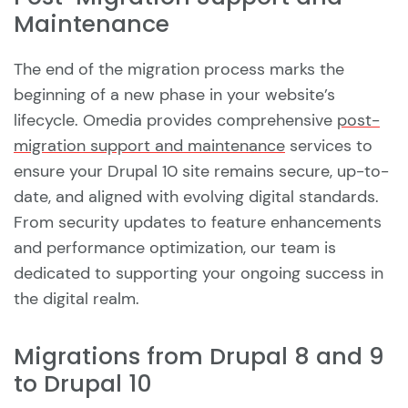
Maintenance
The end of the migration process marks the
beginning of a new phase in your website’s
lifecycle. Omedia provides comprehensive
post-
migration support and maintenance
services to
ensure your Drupal 10 site remains secure, up-to-
date, and aligned with evolving digital standards.
From security updates to feature enhancements
and performance optimization, our team is
dedicated to supporting your ongoing success in
the digital realm.
Migrations from Drupal 8 and 9
to Drupal 10