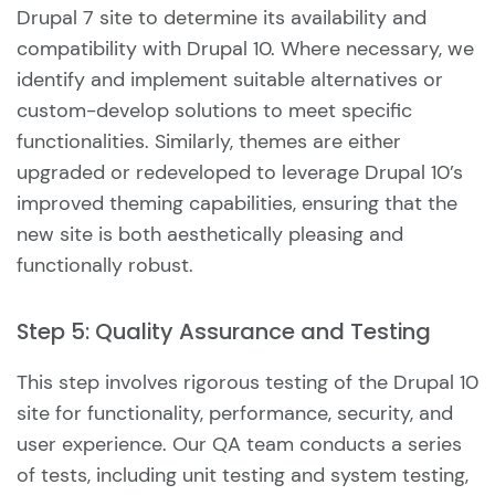
Drupal 7 site to determine its availability and
compatibility with Drupal 10. Where necessary, we
identify and implement suitable alternatives or
custom-develop solutions to meet specific
functionalities. Similarly, themes are either
upgraded or redeveloped to leverage Drupal 10’s
improved theming capabilities, ensuring that the
new site is both aesthetically pleasing and
functionally robust.
Step 5: Quality Assurance and Testing
This step involves rigorous testing of the Drupal 10
site for functionality, performance, security, and
user experience. Our QA team conducts a series
of tests, including unit testing and system testing,