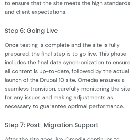
to ensure that the site meets the high standards
and client expectations.
Step 6: Going Live
Once testing is complete and the site is fully
prepared, the final step is to go live. This phase
includes the final data synchronization to ensure
all content is up-to-date, followed by the actual
launch of the Drupal 10 site. Omedia ensures a
seamless transition, carefully monitoring the site
for any issues and making adjustments as
necessary to guarantee optimal performance.
Step 7: Post-Migration Support
After the site goes live, Omedia continues to