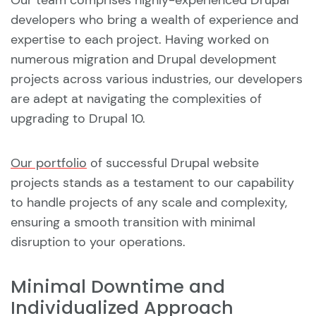
Our team comprises highly-experienced Drupal
developers who bring a wealth of experience and
expertise to each project. Having worked on
numerous migration and Drupal development
projects across various industries, our developers
are adept at navigating the complexities of
upgrading to Drupal 10.
Our portfolio
of successful Drupal website
projects stands as a testament to our capability
to handle projects of any scale and complexity,
ensuring a smooth transition with minimal
disruption to your operations.
Minimal Downtime and
Individualized Approach