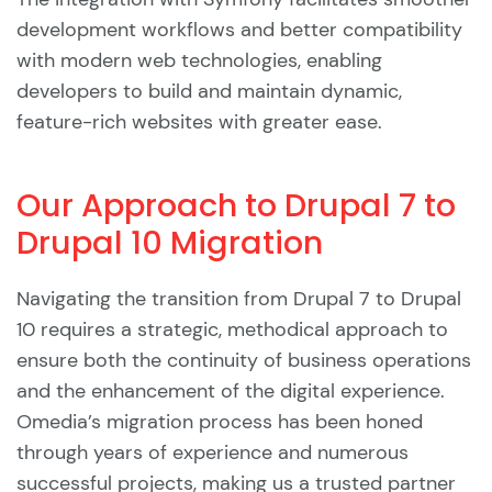
development workflows and better compatibility
with modern web technologies, enabling
developers to build and maintain dynamic,
feature-rich websites with greater ease.
Our Approach to Drupal 7 to
Drupal 10 Migration
Navigating the transition from Drupal 7 to Drupal
10 requires a strategic, methodical approach to
ensure both the continuity of business operations
and the enhancement of the digital experience.
Omedia’s migration process has been honed
through years of experience and numerous
successful projects, making us a trusted partner