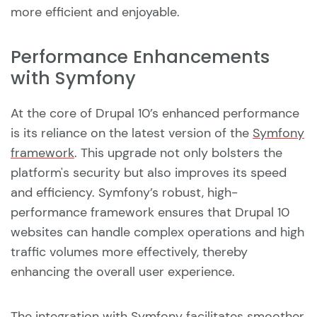
more efficient and enjoyable.
Performance Enhancements
with Symfony
At the core of Drupal 10’s enhanced performance
is its reliance on the latest version of the
Symfony
framework
. This upgrade not only bolsters the
platform's security but also improves its speed
and efficiency. Symfony’s robust, high-
performance framework ensures that Drupal 10
websites can handle complex operations and high
traffic volumes more effectively, thereby
enhancing the overall user experience.
The integration with Symfony facilitates smoother