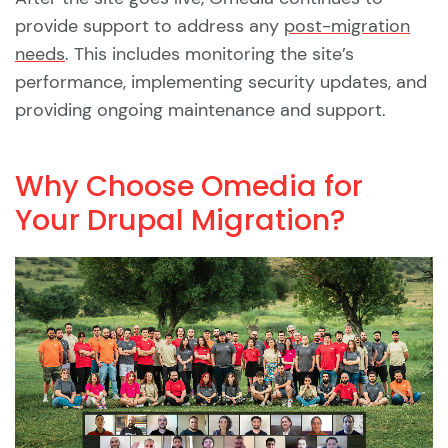
provide support to address any
post-migration
needs
. This includes monitoring the site’s
performance, implementing security updates, and
providing ongoing maintenance and support.
Why Choose Omedia for
Your Drupal Migration?