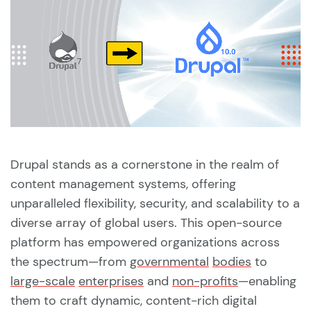
Drupal stands as a cornerstone in the realm of
content management systems, offering
unparalleled flexibility, security, and scalability to a
diverse array of global users. This open-source
platform has empowered organizations across
the spectrum—from
governmental
bodies
to
large-scale
enterprises
and
non-profits
—enabling
them to craft dynamic, content-rich digital